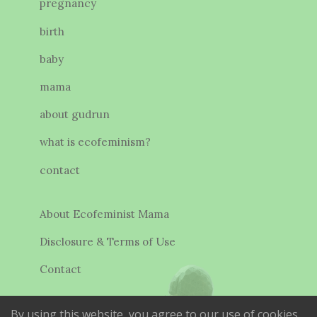
pregnancy
birth
baby
mama
about gudrun
what is ecofeminism?
contact
About Ecofeminist Mama
Disclosure & Terms of Use
Contact
By using this website, you agree to our use of cookies.