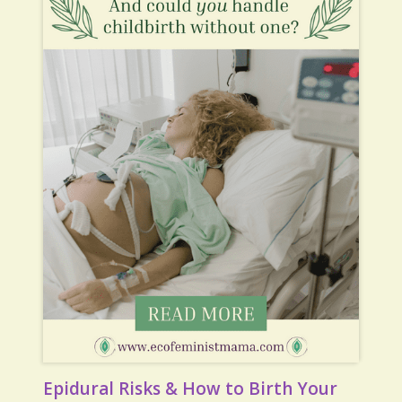
Epidural Risks & How to Birth Your