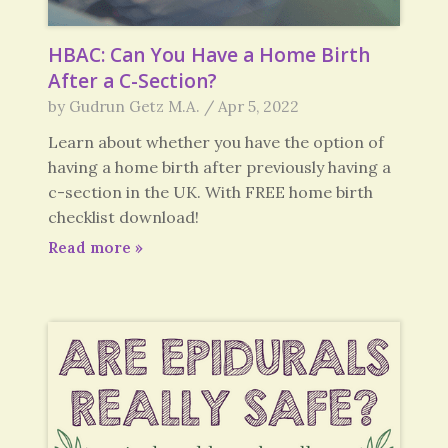
HBAC: Can You Have a Home Birth
After a C-Section?
by
Gudrun Getz M.A.
/
Apr 5, 2022
Learn about whether you have the option of
having a home birth after previously having a
c-section in the UK. With FREE home birth
checklist download!
Read more
»