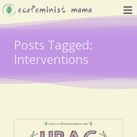
Posts Tagged:
Interventions