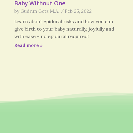
Baby Without One
by
Gudrun Getz M.A.
/
Feb 25, 2022
Learn about epidural risks and how you can
give birth to your baby naturally, joyfully and
with ease – no epidural required!
Read more
»